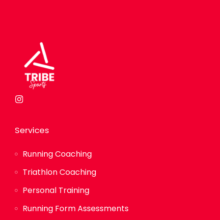
Services
Running Coaching
Triathlon Coaching
Personal Training
Running Form Assessments