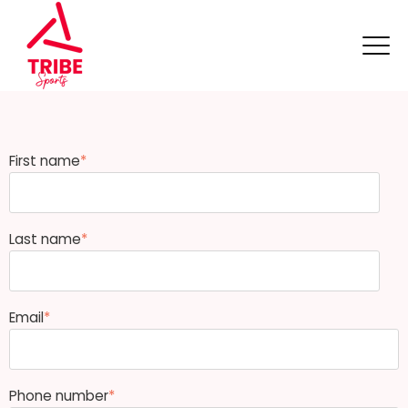
First name
*
Last name
*
Email
*
Phone number
*