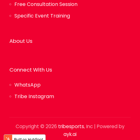
Free Consultation Session
Specific Event Training
About Us
Connect With Us
WhatsApp
Tribe Instagram
Copyright © 2026
tribesports
, Inc | Powered by
ayk.ai