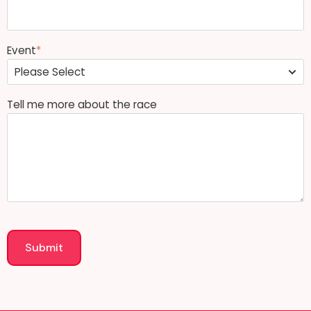
Event
*
Tell me more about the race